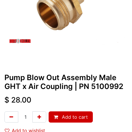
Pump Blow Out Assembly Male
GHT x Air Coupling
| PN
5100992
$
28.00
Add to cart
Add to wishlist