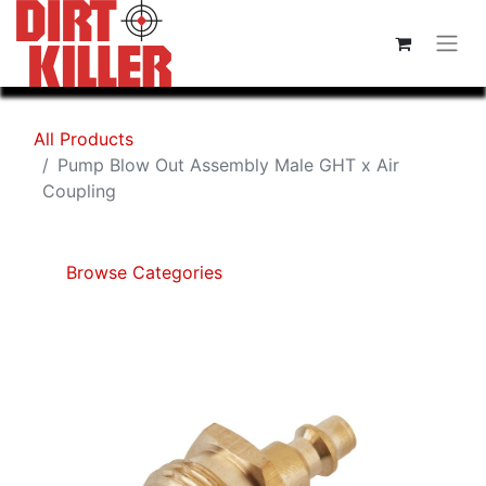
All Products
Pump Blow Out Assembly Male GHT x Air
Coupling
Browse Categories