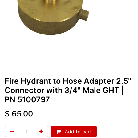
Fire Hydrant to Hose Adapter 2.5"
Connector with 3/4" Male GHT
|
PN
5100797
$
65.00
Add to cart