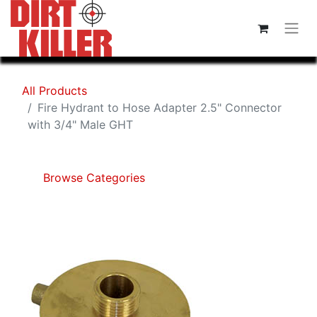
All Products
Fire Hydrant to Hose Adapter 2.5" Connector
with 3/4" Male GHT
Browse Categories