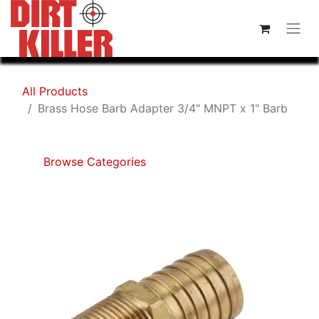
All Products
Brass Hose Barb Adapter 3/4" MNPT x 1" Barb
Browse Categories