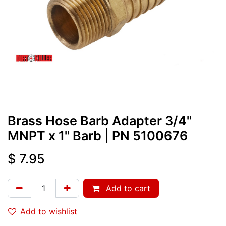
Brass Hose Barb Adapter 3/4"
MNPT x 1" Barb
| PN
5100676
$
7.95
Add to cart
Add to wishlist