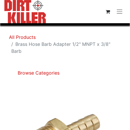
All Products
Brass Hose Barb Adapter 1/2" MNPT x 3/8"
Barb
Browse Categories