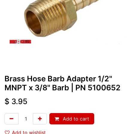
Brass Hose Barb Adapter 1/2"
MNPT x 3/8" Barb
| PN
5100652
$
3.95
Add to cart
Add to wishlist