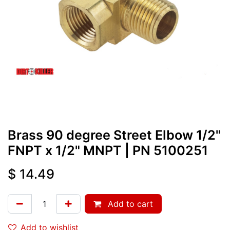
Brass 90 degree Street Elbow 1/2"
FNPT x 1/2" MNPT
| PN
5100251
$
14.49
Add to cart
Add to wishlist