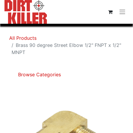
All Products
Brass 90 degree Street Elbow 1/2" FNPT x 1/2"
MNPT
Browse Categories