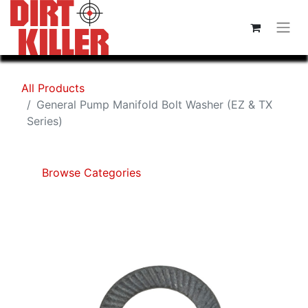
All Products
General Pump Manifold Bolt Washer (EZ & TX
Series)
Browse Categories