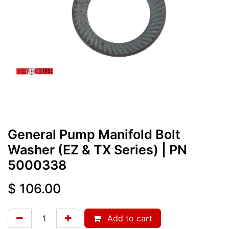
General Pump Manifold Bolt
Washer (EZ & TX Series)
| PN
5000338
$
106.00
Add to cart