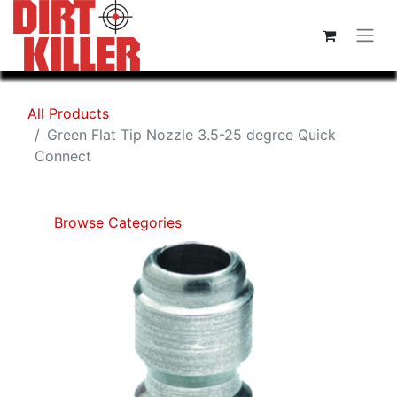
All Products
Green Flat Tip Nozzle 3.5-25 degree Quick
Connect
Browse Categories