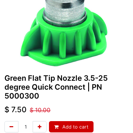
Green Flat Tip Nozzle 3.5-25
degree Quick Connect
| PN
5000300
$
7.50
$
10.00
Add to cart