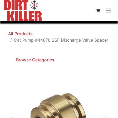
All Products
Cat Pump #44878 2SF Discharge Valve Spacer
Browse Categories