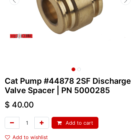
Cat Pump #44878 2SF Discharge
Valve Spacer
| PN
5000285
$
40.00
Add to cart
Add to wishlist