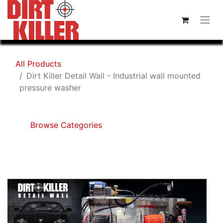
All Products
Dirt Killer Detail Wall - Industrial wall mounted
pressure washer
Browse Categories