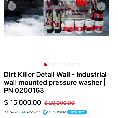
Dirt Killer Detail Wall - Industrial
wall mounted pressure washer
|
PN
0200163
$
15,000.00
$
20,000.00
A
$442