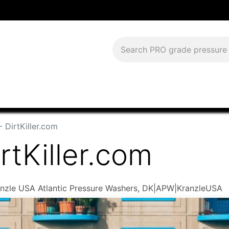
Download Current Catalog
Lease to Own
Blog
FAQS
- DirtKiller.com
rtKiller.com
Kranzle USA Atlantic Pressure Washers, DK|APW|KranzleUSA