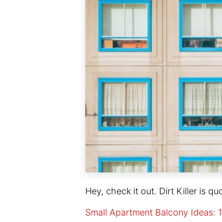
Hey, check it out. Dirt Killer is qu
Small Apartment Balcony Ideas: 1