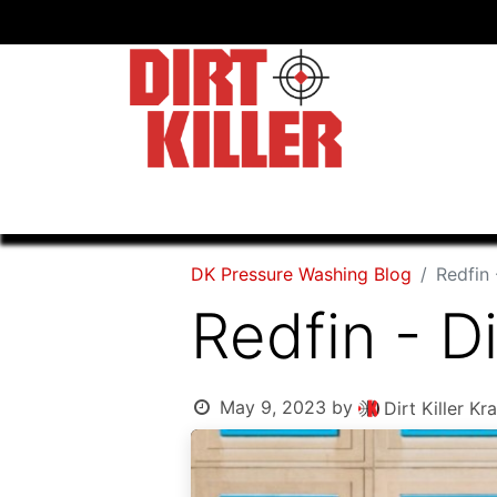
Home
Shop
Dealers
DK Pressure Washing Blog
Redfin 
Redfin - Di
May 9, 2023
by
Dirt Killer 