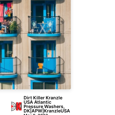
Dirt Killer Kranzle
USA Atlantic
Pressure Washers,
DK|APW|KranzleUSA