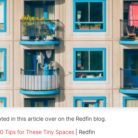
oted in this article over on the Redfin blog.
0 Tips for These Tiny Spaces
|
Redfin