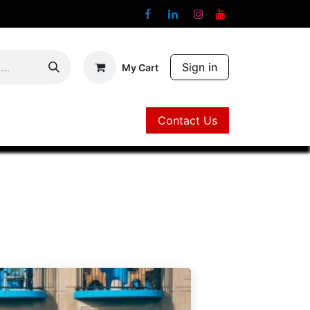
Sign in
My Cart
Contact Us
Contact Us