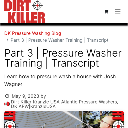
DK Pressure Washing Blog
Part 3 | Pressure Washer Training | Transcript
Part 3 | Pressure Washer
Training | Transcript
Learn how to pressure wash a house with Josh
Wagner
May 9, 2023
by
Dirt Killer Kranzle USA Atlantic Pressure Washers,
DK|APW|KranzleUSA