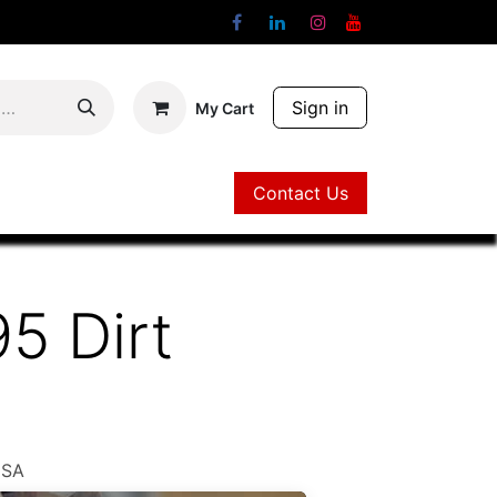
Sign in
My Cart
Contact Us
Contact Us
95 Dirt
USA