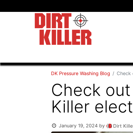
Home
Shop
Dealers
DK Pressure Washing Blog
Check o
Check out 
Killer elec
January 19, 2024
by
Dirt Kil