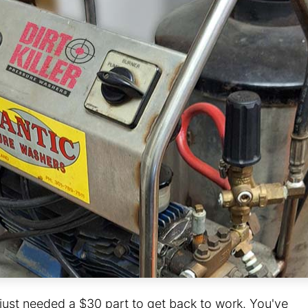
r just needed a $30 part to get back to work. You've