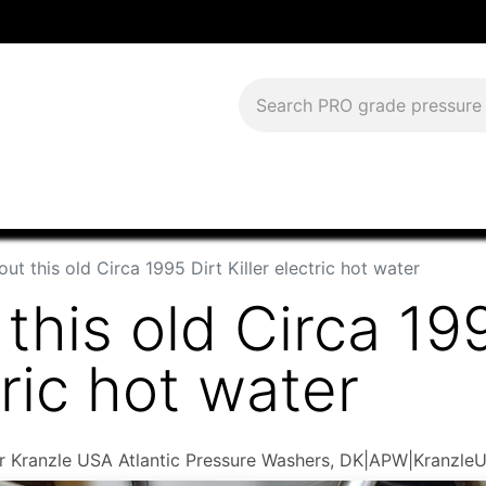
Download Current Catalog
Lease to Own
Blog
FAQS
ut this old Circa 1995 Dirt Killer electric hot water
this old Circa 19
tric hot water
ler Kranzle USA Atlantic Pressure Washers, DK|APW|Kranzle