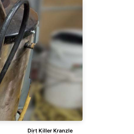
Dirt Killer Kranzle