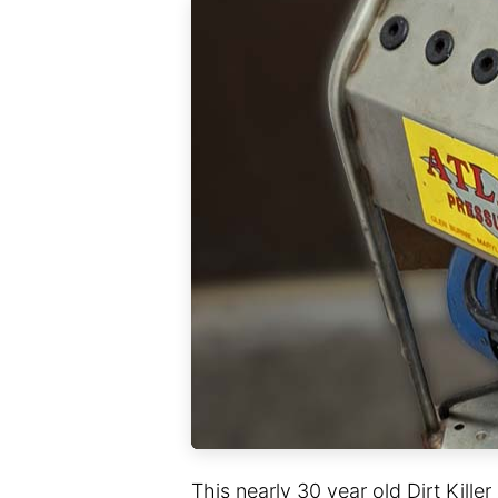
This nearly 30 year old Dirt Kille