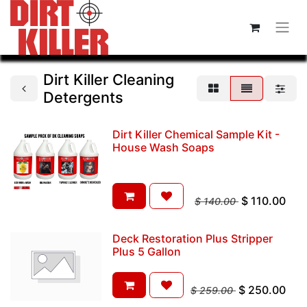
Dirt Killer Cleaning
Detergents
Dirt Killer Chemical Sample Kit -
House Wash Soaps
$
110.00
$
140.00
Deck Restoration Plus Stripper
Plus 5 Gallon
$
250.00
$
259.00