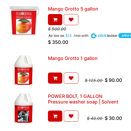
Mango Grotto 5 gallon
$
500.00
A
$14
$
350.00
Mango Grotto 1 gallon
$
90.00
$
125.00
POWER BOLT, 1 GALLON
Pressure washer soap | Solvent
$
30.00
$
40.00