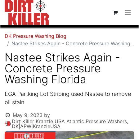
DK Pressure Washing Blog
Nastee Strikes Again - Concrete Pressure Washing Florida
Nastee Strikes Again -
Concrete Pressure
Washing Florida
EGA Partking Lot Striping used Nastee to remove
oil stain
May 9, 2023
by
Dirt Killer Kranzle USA Atlantic Pressure Washers,
DK|APW|KranzleUSA