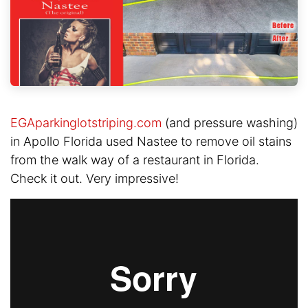
EGAparkinglotstriping.com
(and pressure washing)
in Apollo Florida used Nastee to remove oil stains
from the walk way of a restaurant in Florida.
Check it out. Very impressive!