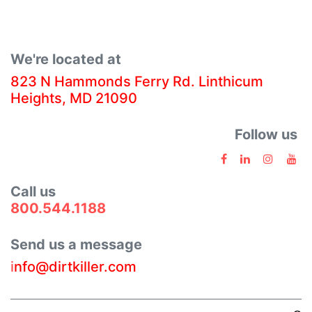
We're located at
823 N Hammonds Ferry Rd. Linthicum
Heights, MD 21090
Follow us
Call us
800.544.1188
Send us a message
i
nfo@dirtkiller.com