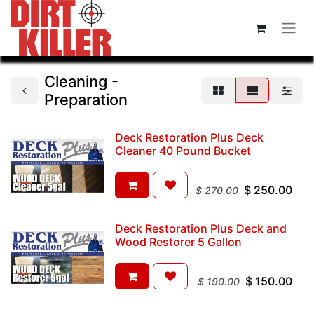
Cleaning -
Preparation
Deck Restoration Plus Deck
Cleaner 40 Pound Bucket
$
250.00
$
270.00
Deck Restoration Plus Deck and
Wood Restorer 5 Gallon
$
150.00
$
190.00