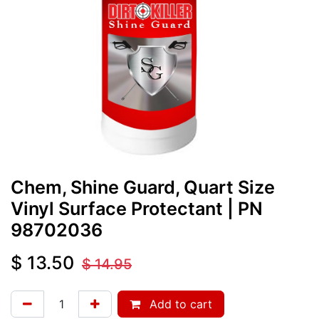
Chem, Shine Guard, Quart Size
Vinyl Surface Protectant
| PN
98702036
$
13.50
$
14.95
Add to cart