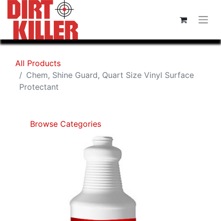
All Products
Chem, Shine Guard, Quart Size Vinyl Surface
Protectant
Browse Categories