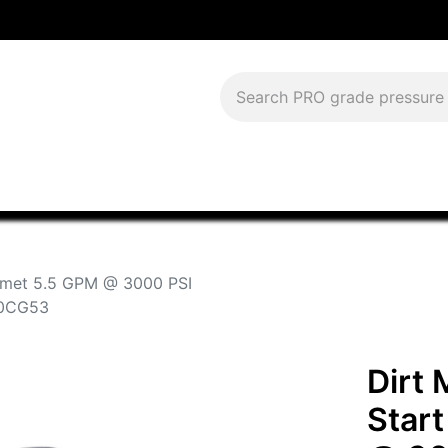
Download Current Catalog
Lease to Own
Blog
FAQS
omet 5.5 GPM @ 3000 PSI
90CG53
Dirt
Star