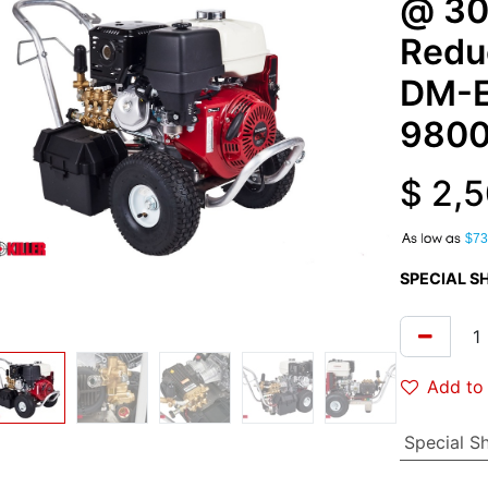
@ 30
Redu
DM-
980
$
2,5
A
$73
SPECIAL S
Add to 
Special S