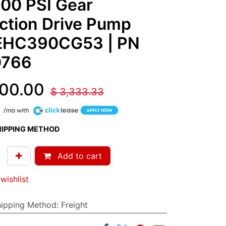
00 PSI Gear
ction Drive Pump
EHC390CG53
| PN
0766
00.00
$
3,333.33
HIPPING METHOD
Add to cart
wishlist
hipping Method
:
Freight