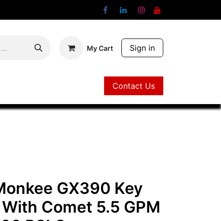
Sign in
My Cart
Contact Us
Contact Us
 Monkee GX390 Key
t With Comet 5.5 GPM