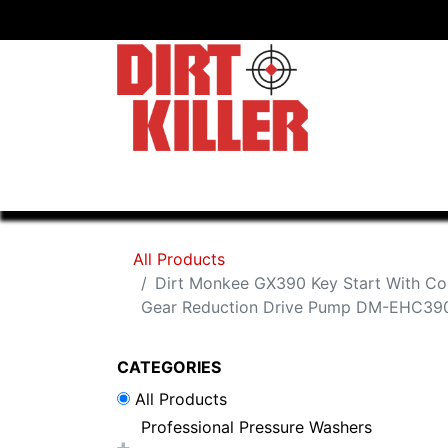
Home
Shop
Dealers
All Products
Dirt Monkee GX390 Key Start With C
Gear Reduction Drive Pump DM-EHC3
CATEGORIES
All Products
Professional Pressure Washers