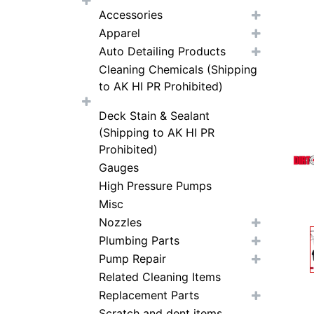
Accessories
Apparel
Auto Detailing Products
Cleaning Chemicals (Shipping
to AK HI PR Prohibited)
Deck Stain & Sealant
(Shipping to AK HI PR
Prohibited)
Gauges
High Pressure Pumps
Misc
Nozzles
Plumbing Parts
Pump Repair
Related Cleaning Items
Replacement Parts
Scratch and dent items