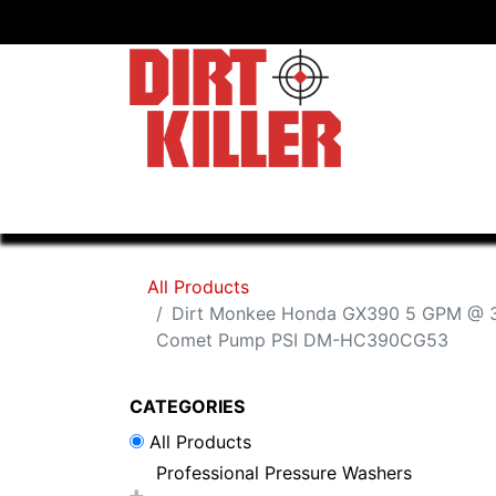
Home
Shop
Dealers
All Products
Dirt Monkee Honda GX390 5 GPM @ 3
Comet Pump PSI DM-HC390CG53
CATEGORIES
All Products
Professional Pressure Washers