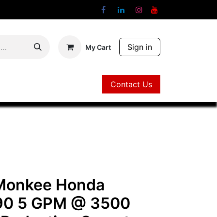
Sign in
My Cart
Contact Us
Contact Us
 Monkee Honda
0 5 GPM @ 3500