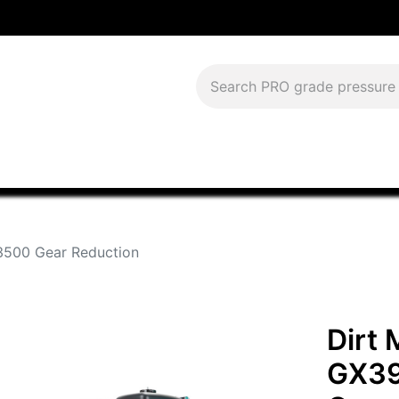
Download Current Catalog
Lease to Own
Blog
FAQS
500 Gear Reduction
Dirt
GX39