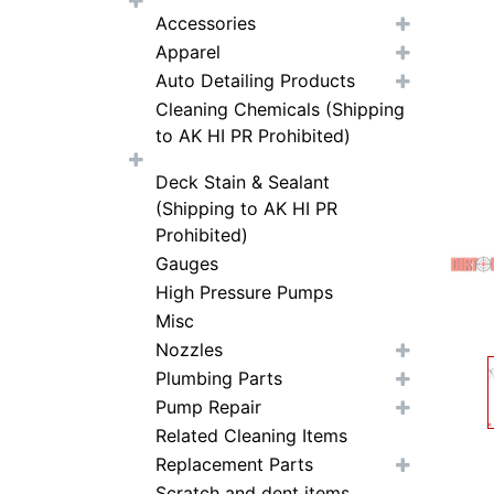
Accessories
Apparel
Auto Detailing Products
Cleaning Chemicals (Shipping
to AK HI PR Prohibited)
Deck Stain & Sealant
(Shipping to AK HI PR
Prohibited)
Gauges
High Pressure Pumps
Misc
Nozzles
Plumbing Parts
Pump Repair
Related Cleaning Items
Replacement Parts
Scratch and dent items