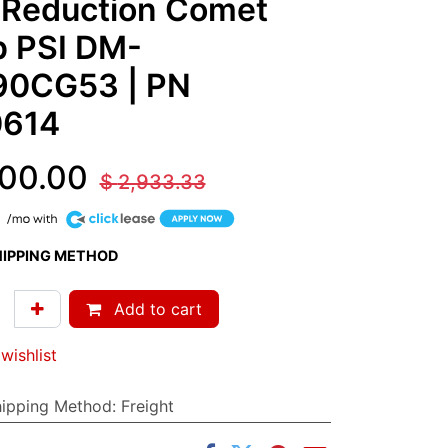
 Reduction Comet
 PSI DM-
90CG53
| PN
614
00.00
$
2,933.33
HIPPING METHOD
Add to cart
wishlist
hipping Method
:
Freight