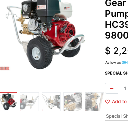
Gear
Pump
HC3
9800
$
2,2
A
$64
SPECIAL S
Add to 
Special S