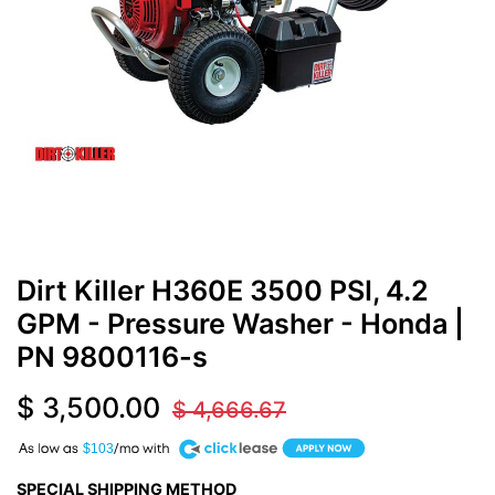
Dirt Killer H360E 3500 PSI, 4.2
GPM - Pressure Washer - Honda
|
PN
9800116-s
$
3,500.00
$
4,666.67
A
$103
SPECIAL SHIPPING METHOD