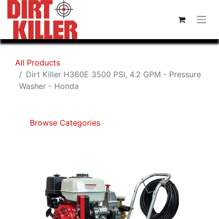
All Products
Dirt Killer H360E 3500 PSI, 4.2 GPM - Pressure
Washer - Honda
Browse Categories