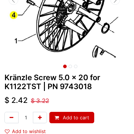
Kränzle Screw 5.0 x 20 for
K1122TST
| PN
9743018
$
2.42
$
3.22
Add to cart
Add to wishlist