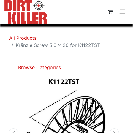
All Products
Kränzle Screw 5.0 x 20 for K1122TST
Browse Categories