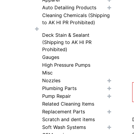
Auto Detailing Products
Cleaning Chemicals (Shipping
to AK HI PR Prohibited)
Deck Stain & Sealant
(Shipping to AK HI PR
Prohibited)
Gauges
High Pressure Pumps
Misc
Nozzles
Plumbing Parts
Pump Repair
Related Cleaning Items
Replacement Parts
Scratch and dent items
Soft Wash Systems