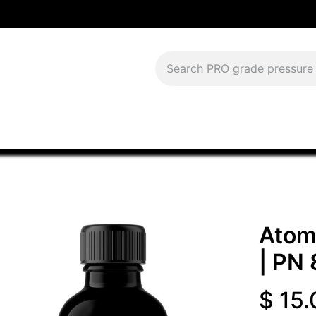
Download Current Catalog
Lease to Own
Blog
FAQS
Atomi
| PN
$
15.