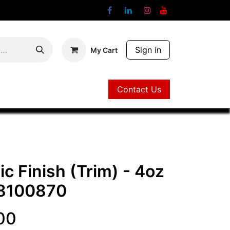
Sign in
My Cart
Contact Us
Contact Us
c Finish (Trim) - 4oz
8100870
00