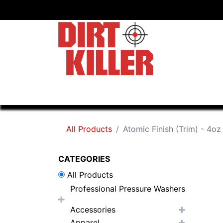
Home
Shop
Dealers
All Products
Atomic Finish (Trim) - 4oz
CATEGORIES
All Products
Professional Pressure Washers
Accessories
Apparel