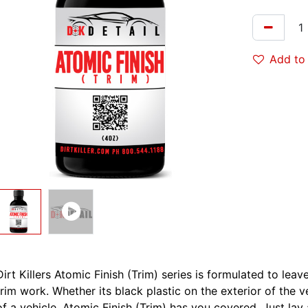
Add to 
Dirt Killers Atomic Finish (Trim) series is formulated to lea
trim work. Whether its black plastic on the exterior of the v
of a vehicle, Atomic Finish (Trim) has you covered. Just lay 