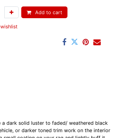
Add to cart
wishlist
ve a dark solid luster to faded/ weathered black
ehicle, or darker toned trim work on the interior
a small coating on your rag and lightly buff it