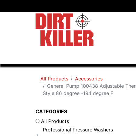
Home
Shop
Dealers
All Products
Accessories
General Pump 100438 Adjustable The
Style 86 degree -194 degree F
CATEGORIES
All Products
Professional Pressure Washers