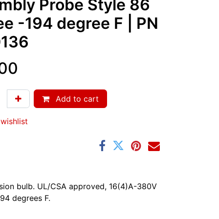
mbly Probe Style 86
ee -194 degree F
| PN
136
.00
Add to cart
wishlist
ersion bulb. UL/CSA approved, 16(4)A-380V
94 degrees F.