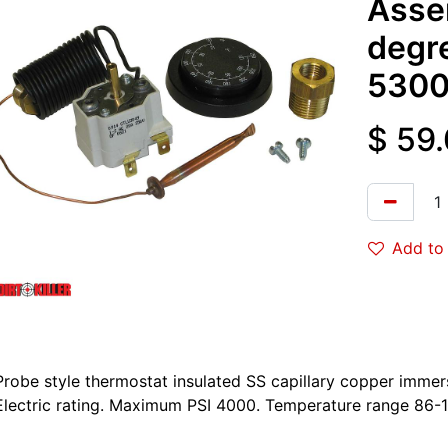
Asse
degr
5300
$
59
Add to 
Probe style thermostat insulated SS capillary copper imm
Electric rating. Maximum PSI 4000. Temperature range 86-1