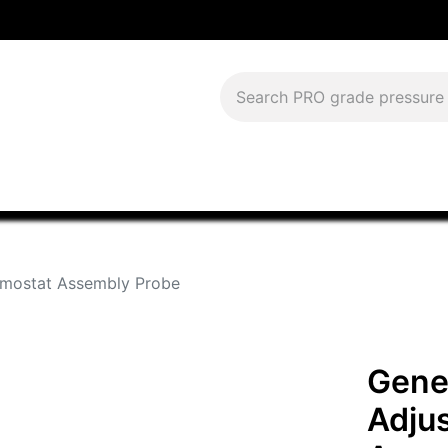
Download Current Catalog
Lease to Own
Blog
FAQS
rmostat Assembly Probe
Gene
Adju