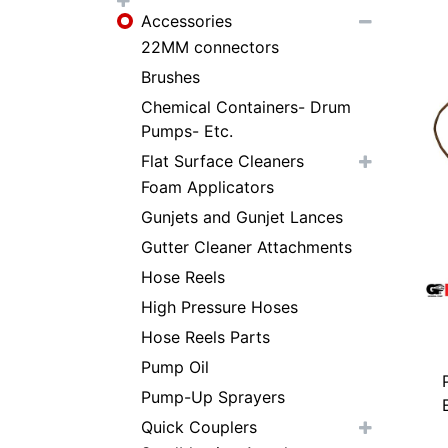
Accessories
22MM connectors
Brushes
Chemical Containers- Drum
Pumps- Etc.
Flat Surface Cleaners
Foam Applicators
Gunjets and Gunjet Lances
Gutter Cleaner Attachments
Hose Reels
High Pressure Hoses
Hose Reels Parts
Pump Oil
Pump-Up Sprayers
Quick Couplers