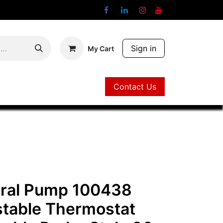
Sign in
My Cart
Contact Us
Contact Us
ral Pump 100438
stable Thermostat