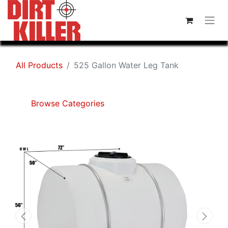
All Products
525 Gallon Water Leg Tank
Browse Categories