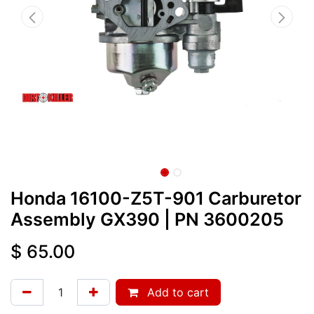
Honda 16100-Z5T-901 Carburetor
Assembly GX390
| PN
3600205
$
65.00
Add to cart