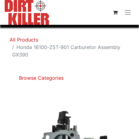
All Products
Honda 16100-Z5T-901 Carburetor Assembly
GX390
Browse Categories