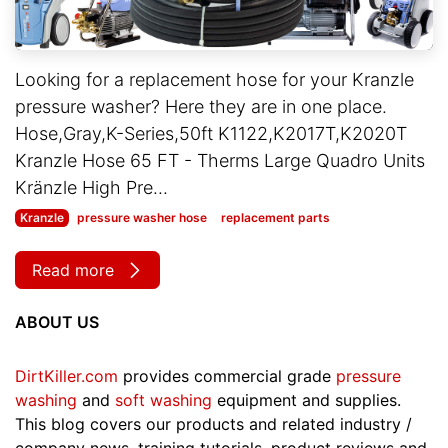
Looking for a replacement hose for your Kranzle
pressure washer? Here they are in one place.
Hose,Gray,K-Series,50ft K1122,K2017T,K2020T
Kranzle Hose 65 FT - Therms Large Quadro Units
Kränzle High Pre...
Kranzle
pressure washer hose
replacement parts
Read more
ABOUT US
DirtKiller.com
provides commercial grade
pressure
washing
and
soft washing
equipment and supplies.
This blog covers our products and related industry /
company news, training tutorials, product reviews and