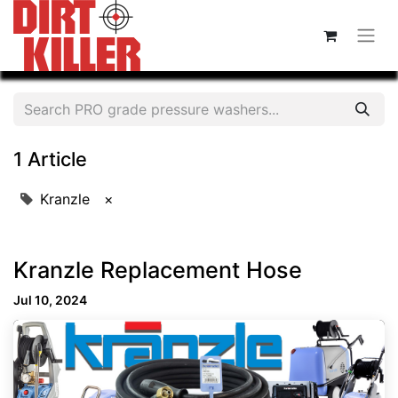
1 Article
Kranzle
×
Kranzle Replacement Hose
Jul 10, 2024