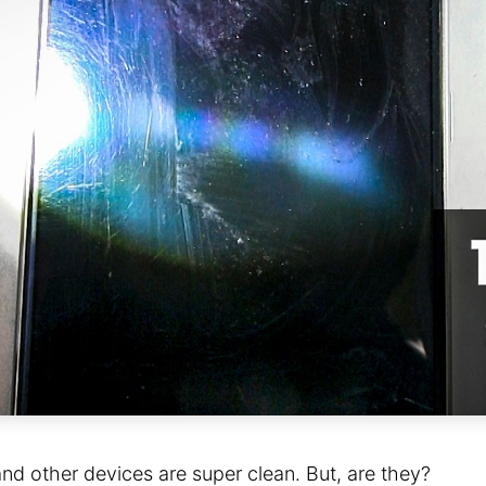
nd other devices are super clean. But, are they?