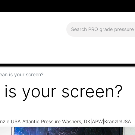
Download Current Catalog
Lease to Own
Blog
FAQS
ean is your screen?
is your screen?
Kranzle USA Atlantic Pressure Washers, DK|APW|KranzleUSA