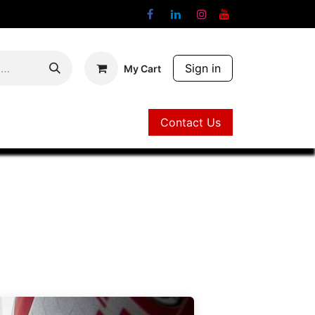
Sign in
My Cart
Contact Us
Contact Us