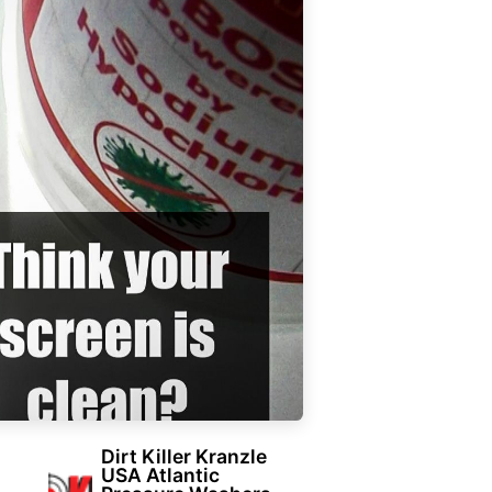
Dirt Killer Kranzle
USA Atlantic