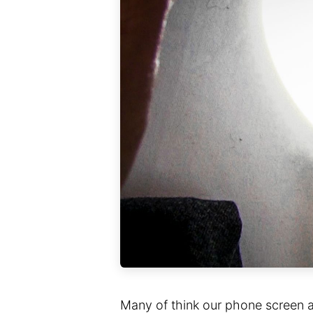
Many of think our phone screen a