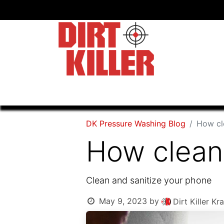
Home
Shop
Dealers
DK Pressure Washing Blog
How cl
How clean 
Clean and sanitize your phone
May 9, 2023
by
Dirt Killer 